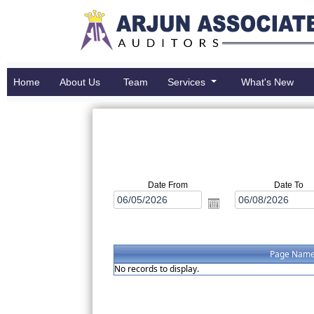
Home
About Us
Team
Services
What's New
Date From
Date To
Page Nam
No records to display.