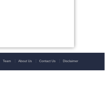
Team
About Us
Contact Us
Disclaimer