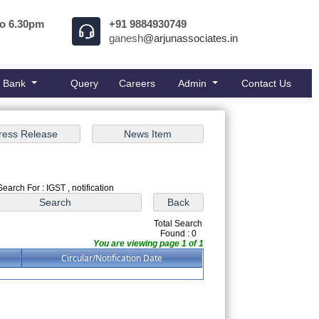
to 6.30pm
+91 9884930749
ganesh
@arjunassociates.in
e Bank
Query
Careers
Admin
Contact Us
Search For : IGST , notification
Total Search
Found : 0
You are viewing page 1 of 1
Circular/Notification Date