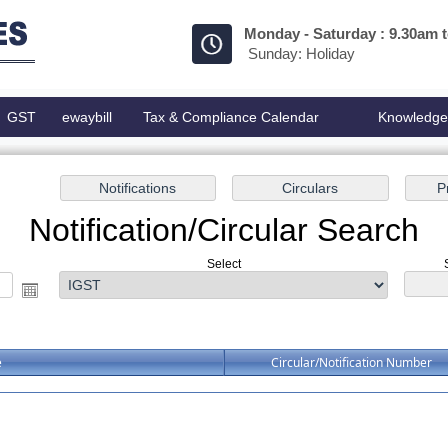
Monday - Saturday : 9.30am 
Sunday: Holiday
GST
ewaybill
Tax & Compliance Calendar
Knowledg
Notification/Circular Search
Select
e
Circular/Notification Number