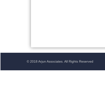
© 2018 Arjun Associates. All Rights Reserved