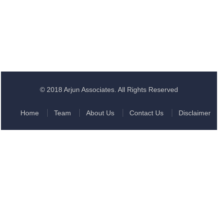
© 2018 Arjun Associates. All Rights Reserved
Home
Team
About Us
Contact Us
Disclaimer