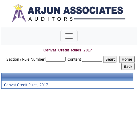
Cenvat_Credit_Rules_2017
Section / Rule Number
Content
Cenvat Credit Rules, 2017