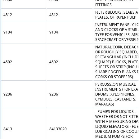
FITTINGS
FILTER BLOCKS, SLABS 
4812
4812
PLATES, OF PAPER PULP
INSTRUMENT PANEL CL
AND CLOCKS OF A SIMIL
9104
9104
TYPE FOR VEHICLES, AIR
SPACECRAFT OR VESSEL
NATURAL CORK, DEBAC
OR ROUGHLY SQUARED, 
RECTANGULAR (INCLUD
4502
4502
SQUARE) BLOCKS, PLATE
SHEETS OR STRIP (INCL
SHARP-EDGED BLANKS 
CORKS OR STOPPERS)
PERCUSSION MUSICAL
INSTRUMENTS (FOR EXA
9206
9206
DRUMS, XYLOPHONES,
CYMBOLS, CASTANETS,
MARACAS)
- PUMPS FOR LIQUIDS,
WHETHER OR NOT FITTE
WITH A MEASURING DEV
LIQUID ELEVATORS - FUE
8413
84133020
LUBRICATING OR COOLI
MEDIUM PUMPS FOR