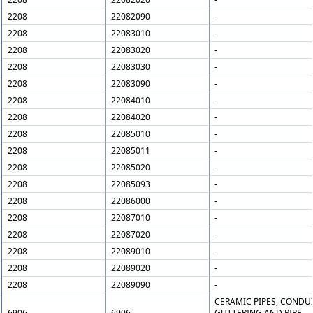
2208
22082090
-
2208
22083010
-
2208
22083020
-
2208
22083030
-
2208
22083090
-
2208
22084010
-
2208
22084020
-
2208
22085010
-
2208
22085011
-
2208
22085020
-
2208
22085093
-
2208
22086000
-
2208
22087010
-
2208
22087020
-
2208
22089010
-
2208
22089020
-
2208
22089090
-
CERAMIC PIPES, CONDUI
6906
6906
GUTTERING AND PIPE