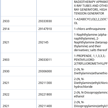
RADIOTHERAPY APPARAT
X-RAY TUBES AND OTHER
RAY GENERATORS, HIGH
TENSION GENERATOR
1-AZABICYCLO(2,2,2)OC
2933
29333930
OL
2914
29147910
1-chloro anthraquinone
1-Naphthylamine (alpha-
naphthylamine), 2-
2921
292145
Naphthylamine (betanap
thylamine) and their
derivatives; salts thereof
1-PROPENDE, 1,1,3,3,3,-
2903
29033011
PENTAFLUORO-
2(TRIFLUOROMETHYL(PF
2-(N, N-
2930
29306000
Diethylamino)ethanethiol
2-(N, N-
2921
29211300
Diethylamino)ethylchlori
hydrochloride
2-(N, N-Diisopropylamino
2922
29221800
ethanol
2-(N, N-
2921
29211400
Diisopropylamino)ethylch