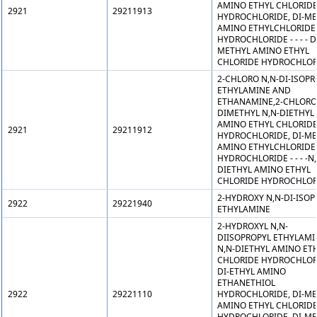
AMINO ETHYL CHLORID
2921
29211913
HYDROCHLORIDE, DI-M
AMINO ETHYLCHLORIDE
HYDROCHLORIDE - - - - D
METHYL AMINO ETHYL
CHLORIDE HYDROCHLOR
2-CHLORO N,N-DI-ISOPR
ETHYLAMINE AND
ETHANAMINE,2-CHLORO
DIMETHYL N,N-DIETHYL
AMINO ETHYL CHLORID
2921
29211912
HYDROCHLORIDE, DI-M
AMINO ETHYLCHLORIDE
HYDROCHLORIDE - - - -N,
DIETHYL AMINO ETHYL
CHLORIDE HYDROCHLOR
2-HYDROXY N,N-DI-ISOP
2922
29221940
ETHYLAMINE
2-HYDROXYL N,N-
DIISOPROPYL ETHYLAMI
N,N-DIETHYL AMINO ET
CHLORIDE HYDROCHLOR
DI-ETHYL AMINO
ETHANETHIOL
2922
29221110
HYDROCHLORIDE, DI-M
AMINO ETHYL CHLORID
HYDROCHLORIDE, DI-M