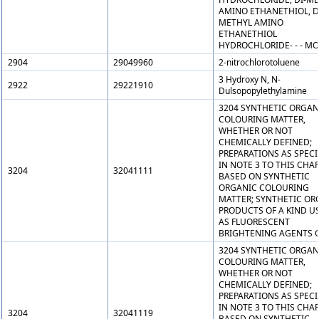
AMINO ETHANETHIOL, D
METHYL AMINO
ETHANETHIOL
HYDROCHLORIDE- - - M
2904
29049960
2-nitrochlorotoluene
3 Hydroxy N, N-
2922
29221910
Dulsopopylethylamine
3204 SYNTHETIC ORGAN
COLOURING MATTER,
WHETHER OR NOT
CHEMICALLY DEFINED;
PREPARATIONS AS SPECI
IN NOTE 3 TO THIS CHA
3204
32041111
BASED ON SYNTHETIC
ORGANIC COLOURING
MATTER; SYNTHETIC OR
PRODUCTS OF A KIND U
AS FLUORESCENT
BRIGHTENING AGENTS O
3204 SYNTHETIC ORGAN
COLOURING MATTER,
WHETHER OR NOT
CHEMICALLY DEFINED;
PREPARATIONS AS SPECI
IN NOTE 3 TO THIS CHA
3204
32041119
BASED ON SYNTHETIC