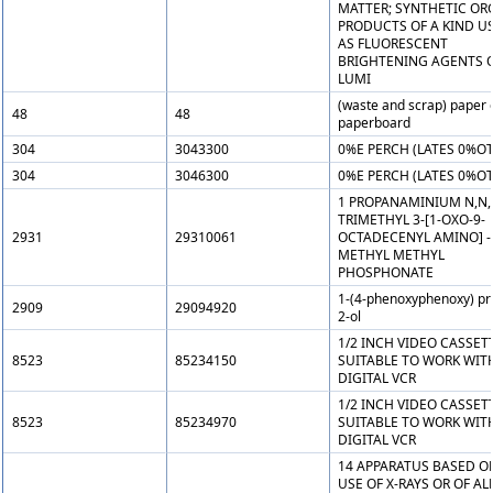
MATTER; SYNTHETIC OR
PRODUCTS OF A KIND U
AS FLUORESCENT
BRIGHTENING AGENTS O
LUMI
(waste and scrap) paper 
48
48
paperboard
304
3043300
0%E PERCH (LATES 0%OT
304
3046300
0%E PERCH (LATES 0%OT
1 PROPANAMINIUM N,N,
TRIMETHYL 3-[1-OXO-9-
2931
29310061
OCTADECENYL AMINO] -(
METHYL METHYL
PHOSPHONATE
1-(4-phenoxyphenoxy) pr
2909
29094920
2-ol
1/2 INCH VIDEO CASSET
8523
85234150
SUITABLE TO WORK WIT
DIGITAL VCR
1/2 INCH VIDEO CASSET
8523
85234970
SUITABLE TO WORK WIT
DIGITAL VCR
14 APPARATUS BASED O
USE OF X-RAYS OR OF AL