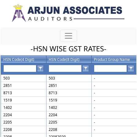
-HSN WISE GST RATES-
HSN Code(4 Digit)
HSN Code(8 Digit)
Product Group Name
503
503
-
2851
2851
-
8713
8713
-
1519
1519
-
1402
1402
-
2204
2204
-
2205
2205
-
2208
2208
-
2208
22082020
-