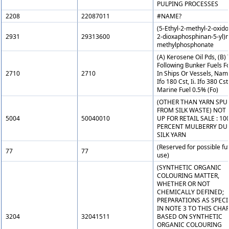
PULPING PROCESSES
2208
22087011
#NAME?
(5-Ethyl-2-methyl-2-oxido-
2931
29313600
2-dioxaphosphinan-5-yl)
methylphosphonate
(A) Kerosene Oil Pds, (B)
Following Bunker Fuels F
2710
2710
In Ships Or Vessels, Namel
Ifo 180 Cst, Ii. Ifo 380 Cst, 
Marine Fuel 0.5% (Fo)
(OTHER THAN YARN SPU
FROM SILK WASTE) NOT 
5004
50040010
UP FOR RETAIL SALE : 10
PERCENT MULBERRY DU
SILK YARN
(Reserved for possible fu
77
77
use)
(SYNTHETIC ORGANIC
COLOURING MATTER,
WHETHER OR NOT
CHEMICALLY DEFINED;
PREPARATIONS AS SPECI
IN NOTE 3 TO THIS CHA
3204
32041511
BASED ON SYNTHETIC
ORGANIC COLOURING