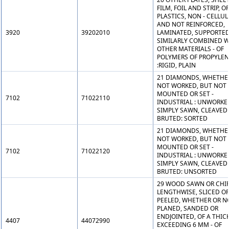
FILM, FOIL AND STRIP, OF
PLASTICS, NON - CELLU
AND NOT REINFORCED,
3920
39202010
LAMINATED, SUPPORTED
SIMILARLY COMBINED W
OTHER MATERIALS - OF
POLYMERS OF PROPYLEN
:RIGID, PLAIN
21 DIAMONDS, WHETHE
NOT WORKED, BUT NOT
MOUNTED OR SET -
7102
71022110
INDUSTRIAL : UNWORKE
SIMPLY SAWN, CLEAVED
BRUTED: SORTED
21 DIAMONDS, WHETHE
NOT WORKED, BUT NOT
MOUNTED OR SET -
7102
71022120
INDUSTRIAL : UNWORKE
SIMPLY SAWN, CLEAVED
BRUTED: UNSORTED
29 WOOD SAWN OR CHI
LENGTHWISE, SLICED O
PEELED, WHETHER OR N
PLANED, SANDED OR
ENDJOINTED, OF A THIC
4407
44072990
EXCEEDING 6 MM - OF