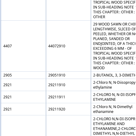
TROPICAL WOOD SPECIF
IN SUB-HEADING NOTE 
THIS CHAPTER : OTHER :
OTHER
29 WOOD SAWN OR CHI
LENGTHWISE, SLICED O
PEELED, WHETHER OR N
PLANED, SANDED OR
ENDJOINTED, OF A THIC
4407
44072910
EXCEEDING 6 MM - OF
TROPICAL WOOD SPECIF
IN SUB-HEADING NOTE 
THIS CHAPTER : OTHER :
WOOD
2905
29051910
2-BUTANOL, 3, 3-DIMETH
2-Chloro N, N-Diisopropy
2921
29211910
ethylamine
2-CHLORO N, N-DI-ISOP
2921
29211911
ETHYLAMINE
2-Chloro N, N-Dimethyl
2921
29211920
ethanamine
2-CHLORO N,N-DI-ISOPR
ETHYLAMINE AND
ETHANAMINE,2-CHLORO
DIMETHYL N,N-DIETHYL