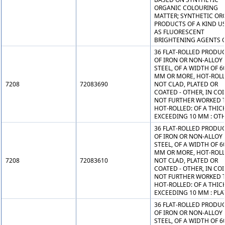
ORGANIC COLOURING
MATTER; SYNTHETIC OR
PRODUCTS OF A KIND U
AS FLUORESCENT
BRIGHTENING AGENTS O
36 FLAT-ROLLED PRODU
OF IRON OR NON-ALLOY
STEEL, OF A WIDTH OF 6
MM OR MORE, HOT-ROLL
7208
72083690
NOT CLAD, PLATED OR
COATED - OTHER, IN COI
NOT FURTHER WORKED 
HOT-ROLLED: OF A THIC
EXCEEDING 10 MM : OT
36 FLAT-ROLLED PRODU
OF IRON OR NON-ALLOY
STEEL, OF A WIDTH OF 6
MM OR MORE, HOT-ROLL
7208
72083610
NOT CLAD, PLATED OR
COATED - OTHER, IN COI
NOT FURTHER WORKED 
HOT-ROLLED: OF A THIC
EXCEEDING 10 MM : PLA
36 FLAT-ROLLED PRODU
OF IRON OR NON-ALLOY
STEEL, OF A WIDTH OF 6