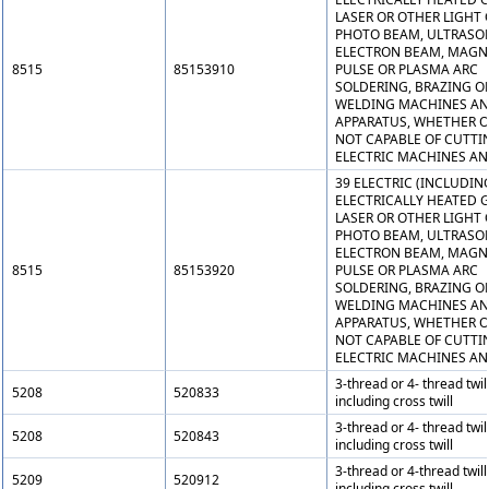
LASER OR OTHER LIGHT 
PHOTO BEAM, ULTRASON
ELECTRON BEAM, MAGN
8515
85153910
PULSE OR PLASMA ARC
SOLDERING, BRAZING O
WELDING MACHINES A
APPARATUS, WHETHER O
NOT CAPABLE OF CUTTI
ELECTRIC MACHINES AN
39 ELECTRIC (INCLUDIN
ELECTRICALLY HEATED G
LASER OR OTHER LIGHT 
PHOTO BEAM, ULTRASON
ELECTRON BEAM, MAGN
8515
85153920
PULSE OR PLASMA ARC
SOLDERING, BRAZING O
WELDING MACHINES A
APPARATUS, WHETHER O
NOT CAPABLE OF CUTTI
ELECTRIC MACHINES AN
3-thread or 4- thread twill
5208
520833
including cross twill
3-thread or 4- thread twill
5208
520843
including cross twill
3-thread or 4-thread twill
5209
520912
including cross twill