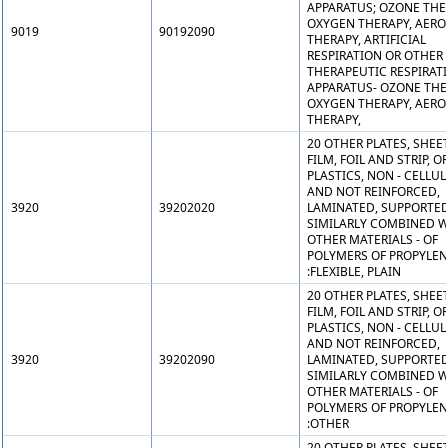
APPARATUS; OZONE THE
OXYGEN THERAPY, AERO
9019
90192090
THERAPY, ARTIFICIAL
RESPIRATION OR OTHER
THERAPEUTIC RESPIRAT
APPARATUS- OZONE THE
OXYGEN THERAPY, AERO
THERAPY,
20 OTHER PLATES, SHEET
FILM, FOIL AND STRIP, OF
PLASTICS, NON - CELLU
AND NOT REINFORCED,
3920
39202020
LAMINATED, SUPPORTED
SIMILARLY COMBINED W
OTHER MATERIALS - OF
POLYMERS OF PROPYLEN
:FLEXIBLE, PLAIN
20 OTHER PLATES, SHEET
FILM, FOIL AND STRIP, OF
PLASTICS, NON - CELLU
AND NOT REINFORCED,
3920
39202090
LAMINATED, SUPPORTED
SIMILARLY COMBINED W
OTHER MATERIALS - OF
POLYMERS OF PROPYLEN
:OTHER
20 OTHER PLATES, SHEET