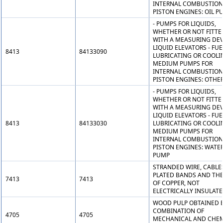
INTERNAL COMBUSTION
PISTON ENGINES: OIL P
- PUMPS FOR LIQUIDS,
WHETHER OR NOT FITTE
WITH A MEASURING DEV
LIQUID ELEVATORS - FUE
8413
84133090
LUBRICATING OR COOLI
MEDIUM PUMPS FOR
INTERNAL COMBUSTION
PISTON ENGINES: OTHE
- PUMPS FOR LIQUIDS,
WHETHER OR NOT FITTE
WITH A MEASURING DEV
LIQUID ELEVATORS - FUE
8413
84133030
LUBRICATING OR COOLI
MEDIUM PUMPS FOR
INTERNAL COMBUSTION
PISTON ENGINES: WATE
PUMP
STRANDED WIRE, CABLE
PLATED BANDS AND THE 
7413
7413
OF COPPER, NOT
ELECTRICALLY INSULAT
WOOD PULP OBTAINED B
COMBINATION OF
4705
4705
MECHANICAL AND CHE