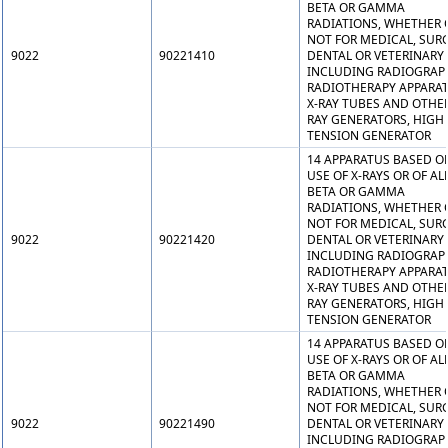
BETA OR GAMMA
RADIATIONS, WHETHER 
NOT FOR MEDICAL, SURG
9022
90221410
DENTAL OR VETERINARY 
INCLUDING RADIOGRAP
RADIOTHERAPY APPARAT
X-RAY TUBES AND OTHER
RAY GENERATORS, HIGH
TENSION GENERATOR
14 APPARATUS BASED O
USE OF X-RAYS OR OF AL
BETA OR GAMMA
RADIATIONS, WHETHER 
NOT FOR MEDICAL, SURG
9022
90221420
DENTAL OR VETERINARY 
INCLUDING RADIOGRAP
RADIOTHERAPY APPARAT
X-RAY TUBES AND OTHER
RAY GENERATORS, HIGH
TENSION GENERATOR
14 APPARATUS BASED O
USE OF X-RAYS OR OF AL
BETA OR GAMMA
RADIATIONS, WHETHER 
NOT FOR MEDICAL, SURG
9022
90221490
DENTAL OR VETERINARY 
INCLUDING RADIOGRAP