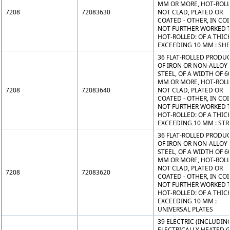
MM OR MORE, HOT-ROLL
7208
72083630
NOT CLAD, PLATED OR
COATED - OTHER, IN COI
NOT FURTHER WORKED 
HOT-ROLLED: OF A THIC
EXCEEDING 10 MM : SH
36 FLAT-ROLLED PRODU
OF IRON OR NON-ALLOY
STEEL, OF A WIDTH OF 6
MM OR MORE, HOT-ROLL
7208
72083640
NOT CLAD, PLATED OR
COATED - OTHER, IN COI
NOT FURTHER WORKED 
HOT-ROLLED: OF A THIC
EXCEEDING 10 MM : STR
36 FLAT-ROLLED PRODU
OF IRON OR NON-ALLOY
STEEL, OF A WIDTH OF 6
MM OR MORE, HOT-ROLL
NOT CLAD, PLATED OR
7208
72083620
COATED - OTHER, IN COI
NOT FURTHER WORKED 
HOT-ROLLED: OF A THIC
EXCEEDING 10 MM :
UNIVERSAL PLATES
39 ELECTRIC (INCLUDIN
ELECTRICALLY HEATED G