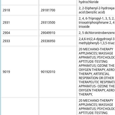
hydrochloride
2, 2-Diphenyl-2-hydroxya
2918
29181700
acid (benzilic acid)
2, 4, 6-Tripropyl-1, 3, 5, 2,
2931
29313500
trioxatriphosphinane 2, 4,
trioxide
2904
29049910
2, 5 dichloronitrobenzen
2,4,6-tri(2,4-dygydroxyl-3
2933
29336950
methylphenyl)-1,3,5-triaz
20 MECHANO-THERAPY
APPLIANCES; MASSAGE
APPARATUS; PSYCHOLOG
APTITUDE-TESTING
APPARATUS; OZONE THE
OXYGEN THERAPY, AERO
9019
90192010
THERAPY, ARTIFICIAL
RESPIRATION OR OTHER
THERAPEUTIC RESPIRAT
APPARATUS- OZONE THE
OXYGEN THERAPY, AERO
THERAPY,
20 MECHANO-THERAPY
APPLIANCES; MASSAGE
APPARATUS; PSYCHOLOG
APTITUDE-TESTING