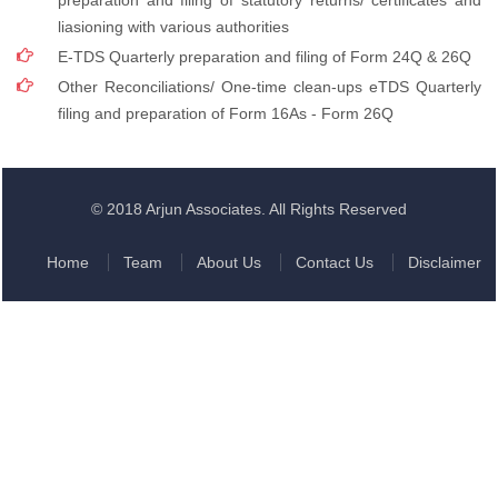
preparation and filing of statutory returns/ certificates and
liasioning with various authorities
E-TDS Quarterly preparation and filing of Form 24Q & 26Q
Other Reconciliations/ One-time clean-ups eTDS Quarterly
filing and preparation of Form 16As - Form 26Q
© 2018 Arjun Associates. All Rights Reserved
Home
Team
About Us
Contact Us
Disclaimer