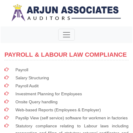
PAYROLL & LABOUR LAW COMPLIANCE
Payroll
Salary Structuring
Payroll Audit
Investment Planning for Employees
Onsite Query handling
Web-based Reports (Employees & Employer)
Payslip View (self service) software for workmen in factories
Statutory compliance relating to Labour laws including